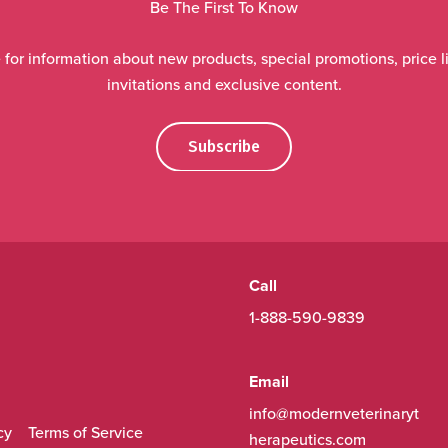
Be The First To Know
 for information about new products, special promotions, price li
invitations and exclusive content.
Subscribe
Call
1-888-590-9839
Email
info@modernveterinaryt
cy
Terms of Service
herapeutics.com