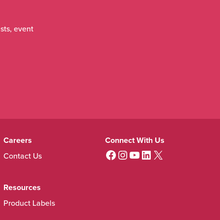
sts, event
Careers
Connect With Us
View us on Facebook
View us on instagram
View us on youtube
View us on Linkedin
View us on X (twitter)
Contact Us
Resources
Product Labels