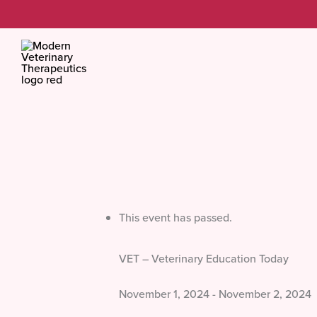
Skip
to
content
This event has passed.
VET – Veterinary Education Today
November 1, 2024
-
November 2, 2024