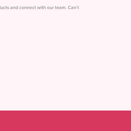
ducts and connect with our team. Can’t