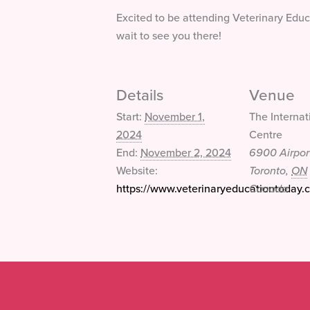
Excited to be attending Veterinary Edu
wait to see you there!
Details
Venue
Start:
November 1,
The Internat
2024
Centre
End:
November 2, 2024
6900 Airpor
Website:
Toronto
,
ON
https://www.veterinaryeducationtoday.c
Canada