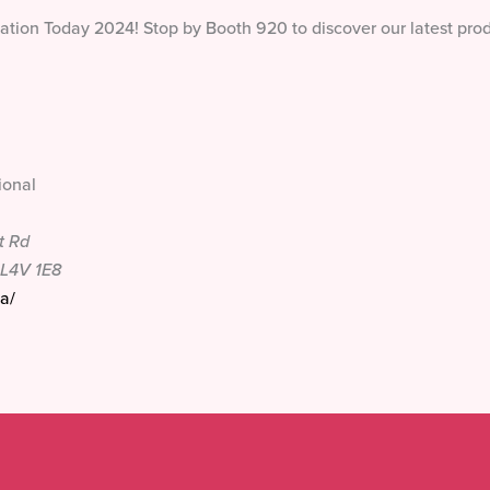
cation Today 2024! Stop by Booth 920 to discover our latest pro
ional
t Rd
L4V 1E8
a/