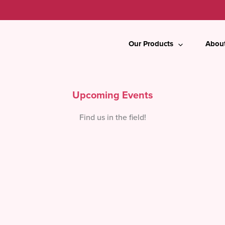
Our Products
Abou
Upcoming Events
Find us in the field!