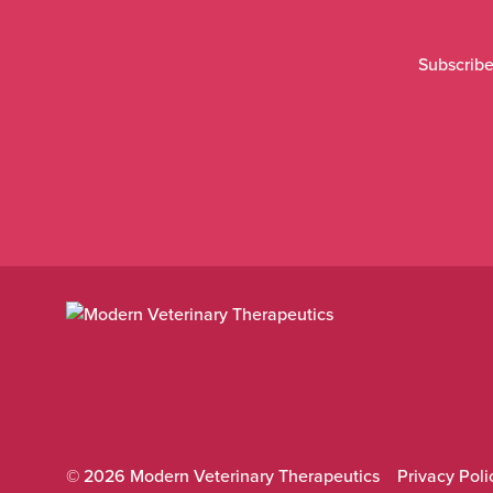
Subscribe
© 2026 Modern Veterinary Therapeutics
Privacy Poli