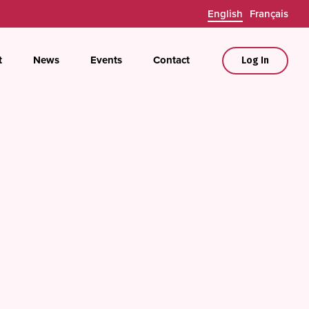
English
Français
t
News
Events
Contact
Log In