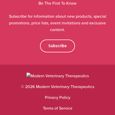
Be The First To Know
Subscribe for information about new products, special
promotions, price lists, event invitations and exclusive
content.
Subscribe
© 2026 Modern Veterinary Therapeutics
Privacy Policy
Terms of Service