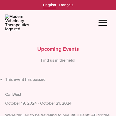
Skip
English
Français
to
content
Upcoming Events
Find us in the field!
This event has passed.
CanWest
October 19, 2024
-
October 21, 2024
We’re thrilled to be traveling to beautiful Banff, AB for the