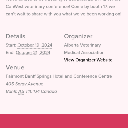
CanWest veterinary conference! Come by booth 17, we
can’t wait to share with you what we’ve been working on!
Details
Organizer
Start:
October 19, 2024
Alberta Veterinary
End:
October 21, 2024
Medical Association
View Organizer Website
Venue
Fairmont Banff Springs Hotel and Conference Centre
405 Spray Avenue
Banff
,
AB
T1L 1J4
Canada