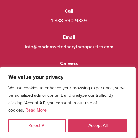
Call
1-888-590-9839
Email
info@modernveterinarytherapeutics.com
Careers
Contact Us
We value your privacy
We use cookies to enhance your browsing experience, serve
Resources
personalized ads or content, and analyze our traffic. By
Product Labels
clicking "Accept All", you consent to our use of
cookies.
Read More
Connect With Us
View us on Facebook
View us on instagram
View us on youtube
View us on Linkedin
View us on X (twitter)
Reject All
Accept All