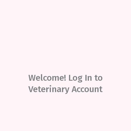
Welcome! Log In to
Veterinary Account