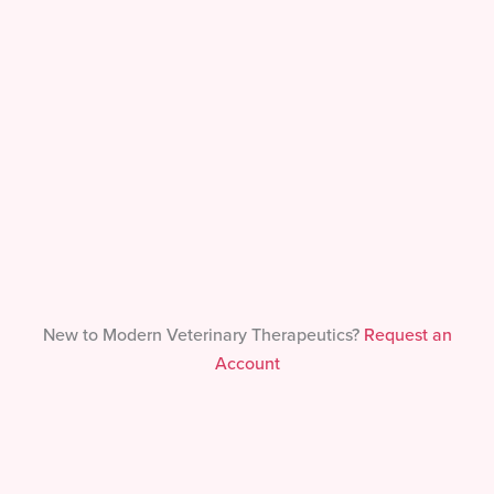
Forgot Your Password?
New to Modern Veterinary Therapeutics?
Request an
Account