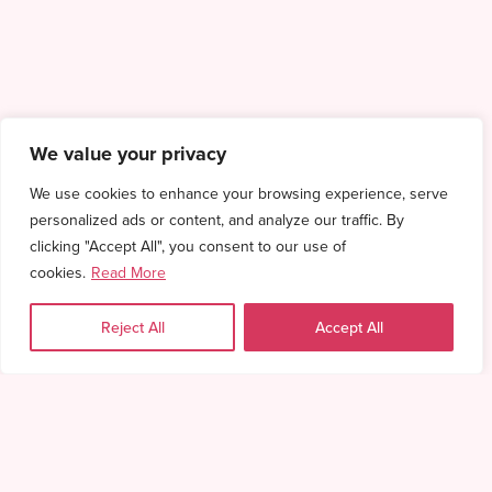
We value your privacy
We use cookies to enhance your browsing experience, serve
personalized ads or content, and analyze our traffic. By
clicking "Accept All", you consent to our use of
cookies.
Read More
Reject All
Accept All