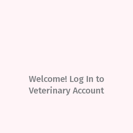
Welcome! Log In to
Veterinary Account