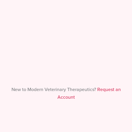
Forgot Your Password?
New to Modern Veterinary Therapeutics?
Request an
Account