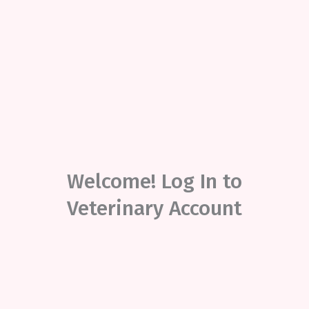
Welcome! Log In to
Veterinary Account