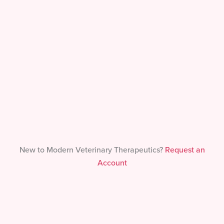
Forgot Your Password?
New to Modern Veterinary Therapeutics?
Request an
Account